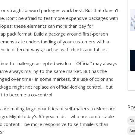
ial or straightforward packages work best. But that doesn’t
e. Don’t be afraid to test more expensive packages with
velopes; these elements can more than pay for
ap pack format. Build a package around first-person
 demonstrate understanding of your customers with a
t in different ways, such as with charts and tables.
time to challenge accepted wisdom. “Official” may always
u’re always mailing to the same market. But has the
anged over time? In some markets, the use of color and
kage might not replace an official-looking control… but
ket to become a co-control
Po
re mailing large quantities of self-mailers to Medicare
s ago. Might today’s 65-year-olds—who are comfortable
Di
d content—be more responsive to self-mailers than
An
go?