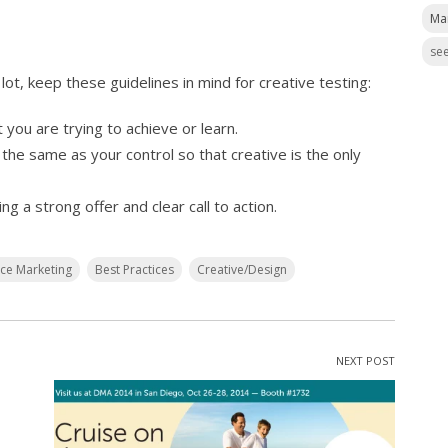
Ma
see
lot, keep these guidelines in mind for creative testing:
 you are trying to achieve or learn.
 the same as your control so that creative is the only
g a strong offer and clear call to action.
nce Marketing
Best Practices
Creative/Design
NEXT POST