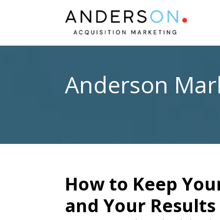
Anderson Mark
How to Keep Your
and Your Results