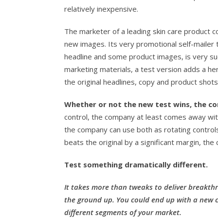
relatively inexpensive.
The marketer of a leading skin care product c
new images. Its very promotional self-mailer
headline and some product images, is very suc
marketing materials, a test version adds a he
the original headlines, copy and product shots
Whether or not the new test wins, the co
control, the company at least comes away with
the company can use both as rotating controls,
beats the original by a significant margin, th
Test something dramatically different.
It takes more than tweaks to deliver breakthr
the ground up. You could end up with a new co
different segments of your market.