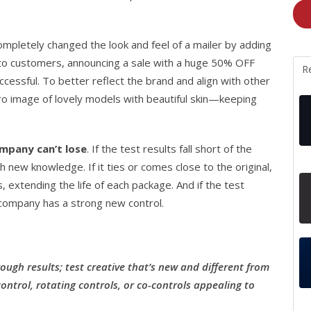
ompletely changed the look and feel of a mailer by adding
 to customers, announcing a sale with a huge 50% OFF
R
cessful. To better reflect the brand and align with other
ro image of lovely models with beautiful skin—keeping
mpany can’t lose
. If the test results fall short of the
 new knowledge. If it ties or comes close to the original,
 extending the life of each package. And if the test
e company has a strong new control.
ough results; test creative that’s new and different from
ntrol, rotating controls, or co-controls appealing to