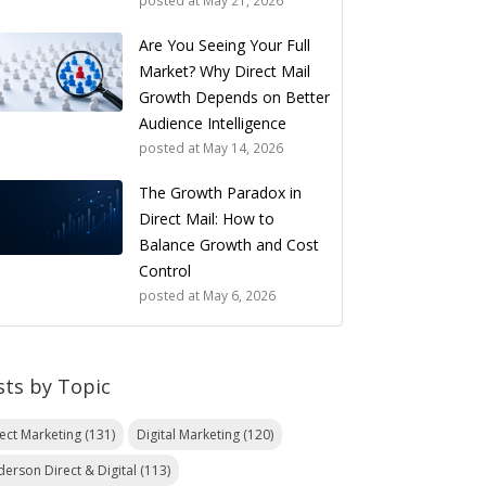
posted at
May 21, 2026
Are You Seeing Your Full
Market? Why Direct Mail
Growth Depends on Better
Audience Intelligence
posted at
May 14, 2026
The Growth Paradox in
Direct Mail: How to
Balance Growth and Cost
Control
posted at
May 6, 2026
sts by Topic
rect Marketing
(131)
Digital Marketing
(120)
derson Direct & Digital
(113)