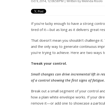
Oct 9, 2014, 12:06:58 PM | Written by Melinda Risolo
If you’re lucky enough to have a strong contro
tired of it—but as long as it delivers great re
That doesn’t mean you shouldn’t challenge it. 
and the only way to generate continuous imp
you’re trying to achieve. Here are two ways 
Tweak your control.
Small changes can drive incremental lift in re
of a control showing the first signs of fatigue
Break out a small segment of your control and
how a plain white envelope works. If your dire
remove it—or add one to showcase a particular