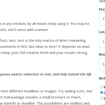
Su
Fir
l, in any medium, by all means keep using it. You may be
sults, don’t mess with a winner
Las
Test, test, test is the holy mantra of direct marketing
rovements in ROI. But what to test? It depends on what
to keep your DM creative fresh and your results strong
Bus
sponse and/or reduction in cost, and help extend the life
Not
.
 test different headlines or images. Try adding icons. See
ct mail package includes a small brochure or insert,
 benefit or deadline. The possibilities are endless and