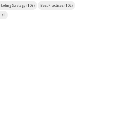
rketing Strategy
(103)
Best Practices
(102)
 all