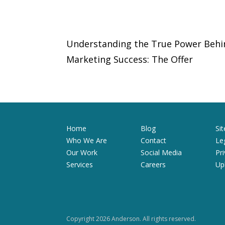
Understanding the True Power Behi
Marketing Success: The Offer
Home
Blog
Si
Who We Are
Contact
Le
Our Work
Social Media
Pr
Services
Careers
Up
Copyright 2026 Anderson. All rights reserved.