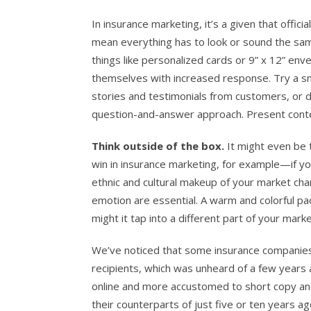
In insurance marketing, it’s a given that offic
mean everything has to look or sound the sam
things like personalized cards or 9” x 12” en
themselves with increased response. Try a sn
stories and testimonials from customers, or
question-and-answer approach. Present conten
Think outside of the box.
It might even be 
win in insurance marketing, for example—if yo
ethnic and cultural makeup of your market ch
emotion are essential. A warm and colorful pac
might it tap into a different part of your mar
We’ve noticed that some insurance companies a
recipients, which was unheard of a few year
online and more accustomed to short copy an
their counterparts of just five or ten years a