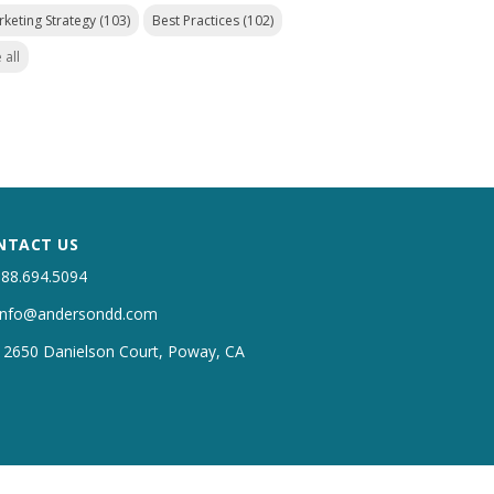
rketing Strategy
(103)
Best Practices
(102)
 all
NTACT US
888.694.5094
info@andersondd.com
12650 Danielson Court, Poway, CA