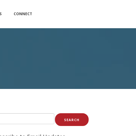
S
CONNECT
SEARCH