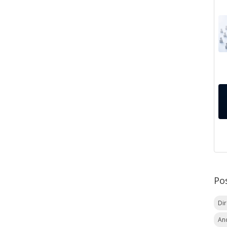
Po
Di
An