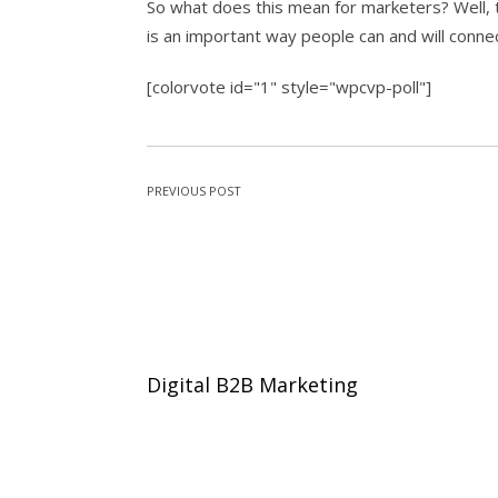
So what does this mean for marketers? Well, t
is an important way people can and will conne
[colorvote id="1" style="wpcvp-poll"]
PREVIOUS POST
Digital B2B Marketing