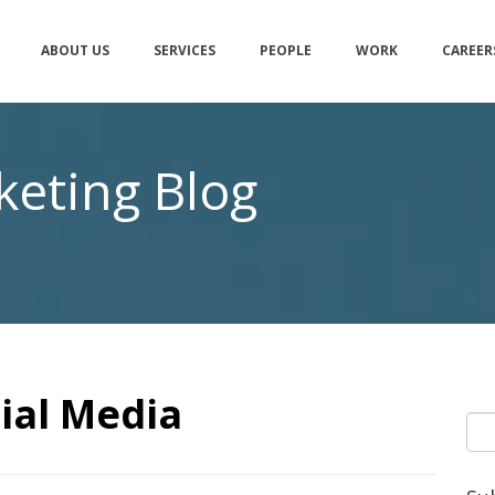
ABOUT US
SERVICES
PEOPLE
WORK
CAREER
eting Blog
ial Media