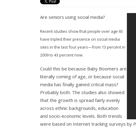
Are seniors using social media?
Recent studies show that people over age 65
have tripled their presence on social media
sites in the last four years—from 13 percent in
2009 to 43 percent now.
Could this be because Baby Boomers are
literally coming of age, or because social
media has finally gained critical mass?
Probably both. The studies also showed
that the growth is spread fairly evenly
across ethnic backgrounds, education
and socio-economic levels. Both trends
were based on Internet tracking surveys by 