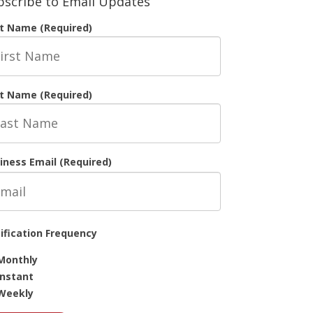
bscribe to Email Updates
st Name (Required)
t Name (Required)
iness Email (Required)
ification Frequency
Monthly
Instant
Weekly