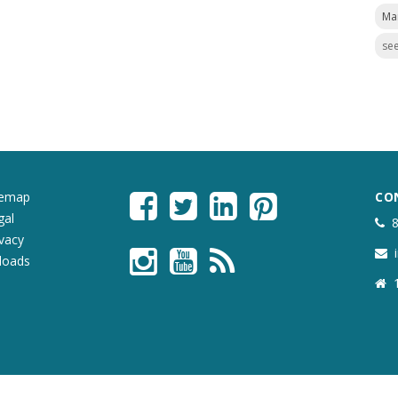
Ma
see
temap
CO
gal
ivacy
loads