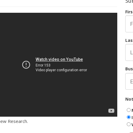
Su
Fir
Las
Bus
Not
Pew Research.