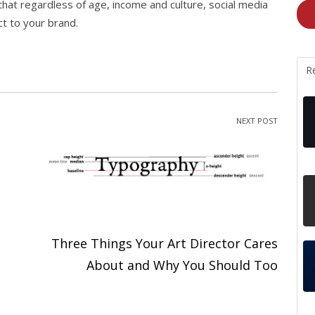
hat regardless of age, income and culture, social media
ct to your brand.
R
NEXT POST
Three Things Your Art Director Cares
About and Why You Should Too