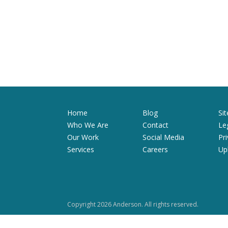
Home
Blog
Si
Who We Are
Contact
Le
Our Work
Social Media
Pr
Services
Careers
Up
Copyright 2026 Anderson. All rights reserved.