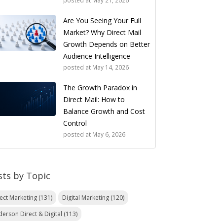
posted at
May 21, 2026
Are You Seeing Your Full
Market? Why Direct Mail
Growth Depends on Better
Audience Intelligence
posted at
May 14, 2026
The Growth Paradox in
Direct Mail: How to
Balance Growth and Cost
Control
posted at
May 6, 2026
sts by Topic
rect Marketing
(131)
Digital Marketing
(120)
derson Direct & Digital
(113)