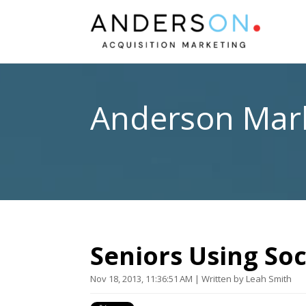
Anderson Mark
Seniors Using Soc
Nov 18, 2013, 11:36:51 AM | Written by Leah Smith