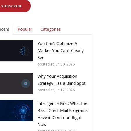
ecent
Popular
Categories
You Can’t Optimize A
Market You Can’t Clearly
See
posted at
Jun 30, 2026
Why Your Acquisition
Strategy Has a Blind Spot
posted at
Jun 17, 2026
Intelligence First: What the
Best Direct Mail Programs
Have in Common Right
Now